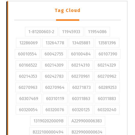
Tag Cloud
1-81200603-2
11945933
11954086
12286069
13264778
13405881
13581396
60010554
60042755
60100484
60107390
60166522
60214309
60214310
60214329
60214353
60242783
60270961
60270962
60270963
60270964
60271873
60289253
60307469
60310119
60311863
60311883
60320054
60320076
60320125
60320240
131902020009B
A229900006383
B222100000494
B229900000634