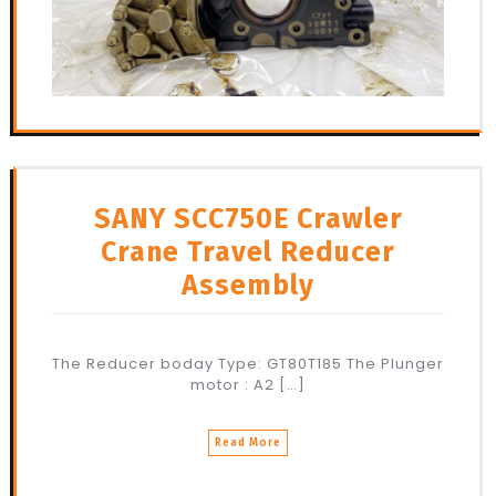
SANY SCC750E Crawler
Crane Travel Reducer
Assembly
The Reducer boday Type: GT80T185 The Plunger
motor : A2 […]
Read More