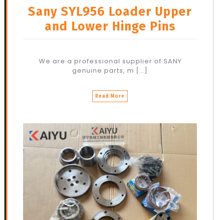
Sany SYL956 Loader Upper
and Lower Hinge Pins
We are a professional supplier of SANY
genuine parts, m […]
Read More