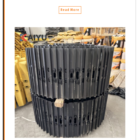
Read More