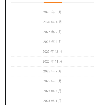
2026 年 5 月
2026 年 4 月
2026 年 2 月
2026 年 1 月
2025 年 12 月
2025 年 11 月
2025 年 7 月
2025 年 6 月
2025 年 3 月
2025 年 1 月