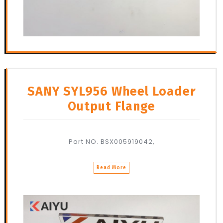
SANY SYL956 Wheel Loader
Output Flange
Part NO. BSX005919042,
Read More