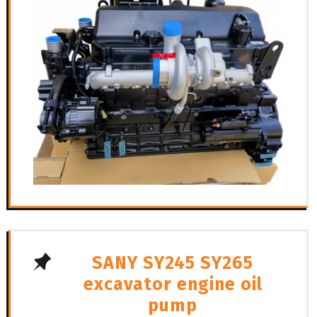
SANY SY245 SY265
excavator engine oil
pump