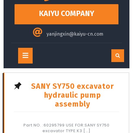
content
KAIYU COMPANY
yanjingxin@kaiyu-cn.com
Open
Button
SANY SY750 excavator
hydraulic pump
assembly
Part NO. :60295799 USE FOR:SANY SY750
excavator TYPE:K3 […]