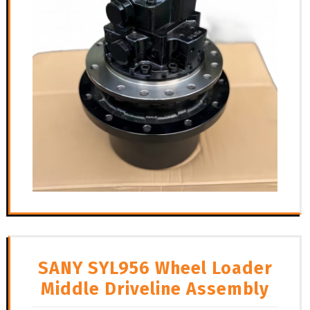
SANY SYL956 Wheel Loader
Middle Driveline Assembly