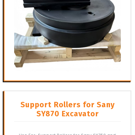
Support Rollers for Sany
SY870 Excavator