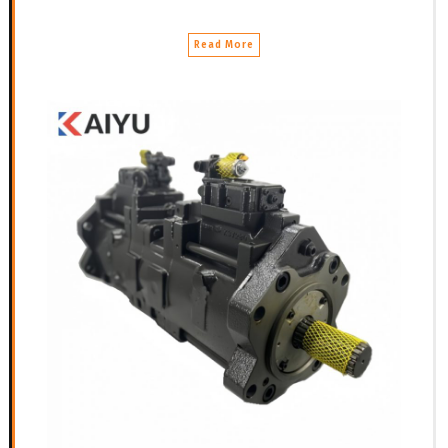
Read More