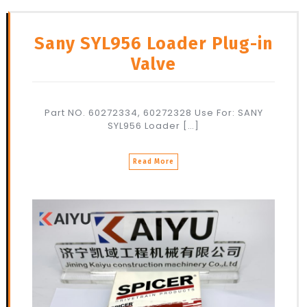
Sany SYL956 Loader Plug-in
Valve
Part NO. 60272334, 60272328 Use For: SANY
SYL956 Loader […]
Read More