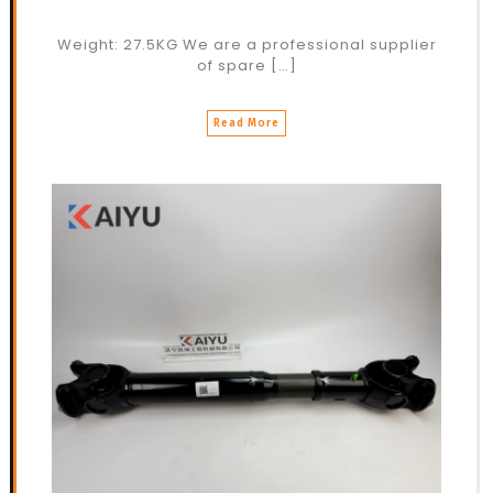
Weight: 27.5KG We are a professional supplier
of spare […]
Read More