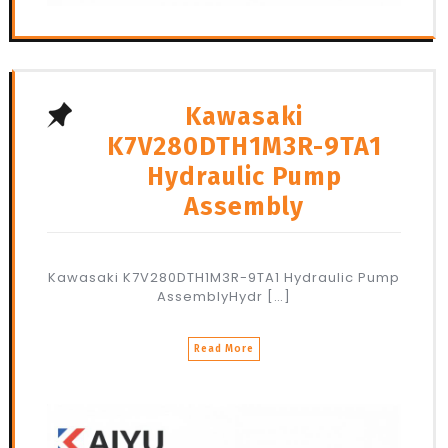
Kawasaki
K7V280DTH1M3R-9TA1
Hydraulic Pump
Assembly
Kawasaki K7V280DTH1M3R-9TA1 Hydraulic Pump
AssemblyHydr […]
Read More