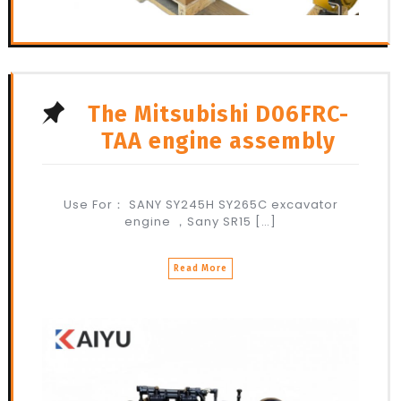
The Mitsubishi D06FRC-
TAA engine assembly
Use For： SANY SY245H SY265C excavator
engine ，Sany SR15 […]
Read More