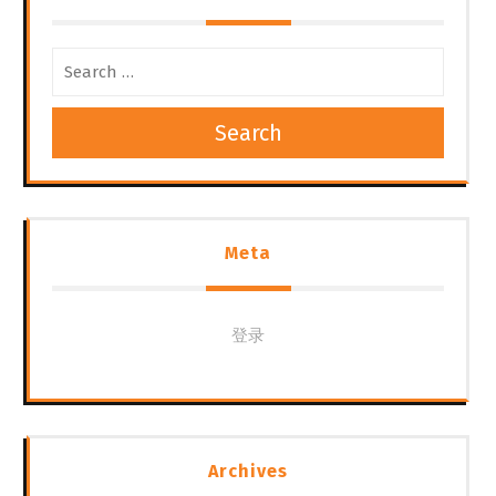
航
Search
Meta
登录
Archives