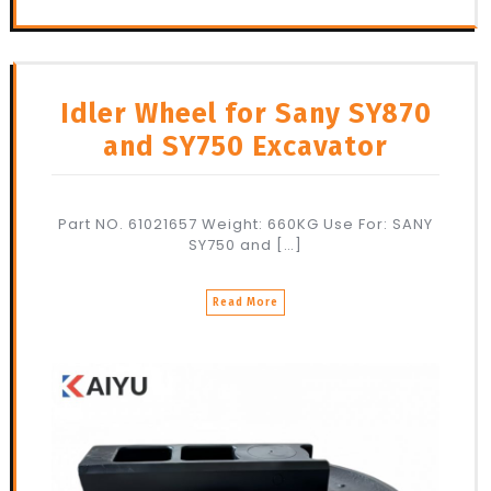
Idler Wheel for Sany SY870
and SY750 Excavator
Part NO. 61021657 Weight: 660KG Use For: SANY
SY750 and […]
Read More