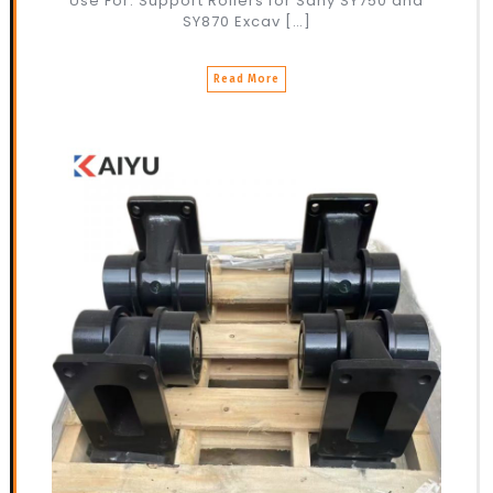
Use For: Support Rollers for Sany SY750 and
SY870 Excav […]
Read More