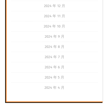
2024 年 12 月
2024 年 11 月
2024 年 10 月
2024 年 9 月
2024 年 8 月
2024 年 7 月
2024 年 6 月
2024 年 5 月
2024 年 4 月