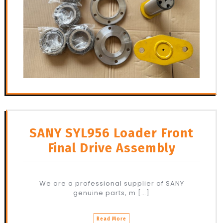
SANY SYL956 Loader Front
Final Drive Assembly
We are a professional supplier of SANY
genuine parts, m […]
Read More