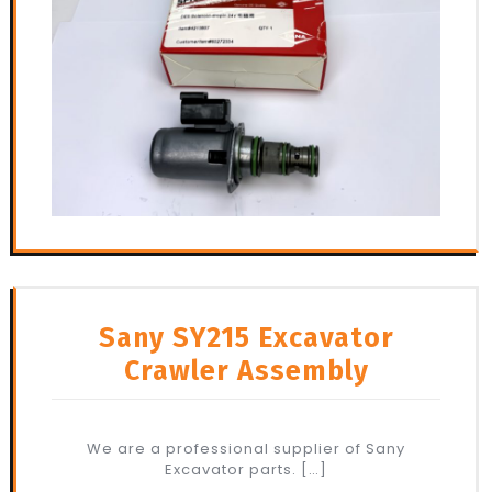
Sany SY215 Excavator
Crawler Assembly
We are a professional supplier of Sany
Excavator parts. […]