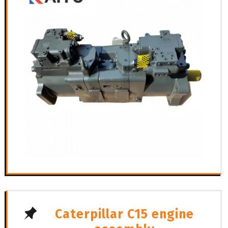
Caterpillar C15 engine