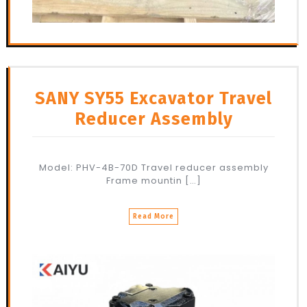
SANY SY55 Excavator Travel
Reducer Assembly
Model: PHV-4B-70D Travel reducer assembly
Frame mountin […]
Read More