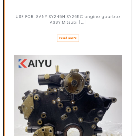
USE FOR: SANY SY245H SY265C engine gearbox
ASSY,Mitsubi […]
Read More