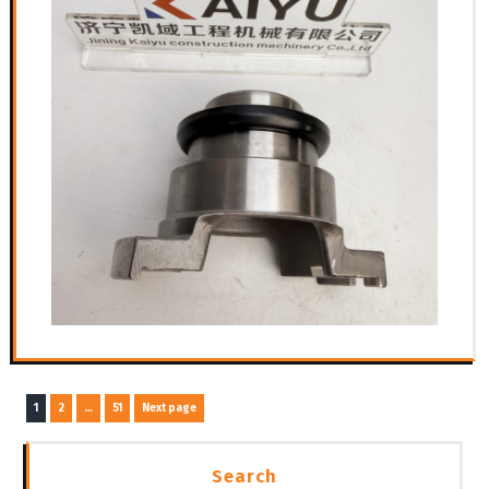
文
Page
Page
Page
1
2
…
51
Next page
章
导
Search