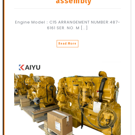
assembly
Engine Model：C15 ARRANGEMENT NUMBER:487-
6161 SER. NO. M […]
Read More